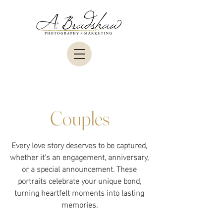
Couples
Every love story deserves to be captured,
whether it’s an engagement, anniversary,
or a special announcement. These
portraits celebrate your unique bond,
turning heartfelt moments into lasting
memories.